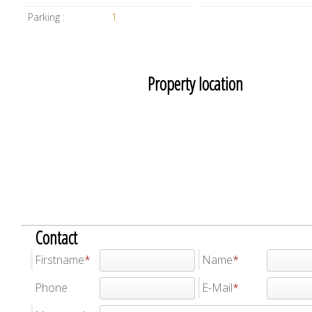
Parking :
1
Property location
Contact
Firstname
Name
Phone
E-Mail