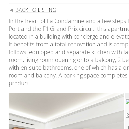
BACK TO LISTING
In the heart of La Condamine and a few steps 
Port and the F1 Grand Prix circuit, this apartme
located in a building with concierge and elevato
It benefits from a total renovation and is com
follows: equipped and separate kitchen with l
room, living room opening onto a balcony, 2 
with en-suite bathrooms, one of which has a d
room and balcony. A parking space completes 
product.