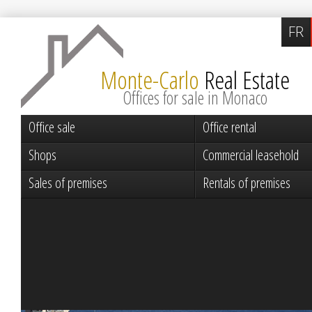
FR
Monte-Carlo
Real Estate
Offices for sale in Monaco
Office sale
Office rental
Shops
Commercial leasehold
Sales of premises
Rentals of premises