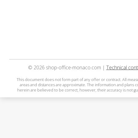
© 2026 shop-office-monaco.com |
Technical cont
This document does not form part of any offer or contract. All mea
areas and distances are approximate. The information and plans 
herein are believed to be correct, however, their accuracy is not g