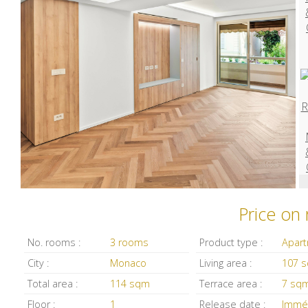
Price on
No. rooms :
3 rooms
Product type :
Apar
City :
Monaco
Living area :
107 
Total area :
114 sqm
Terrace area :
7 sq
Floor :
1
Release date :
Immé