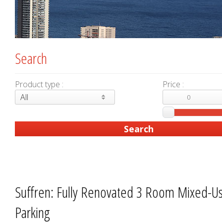
Search
Product type :
Price :
All
Suffren: Fully Renovated 3 Room Mixed-U
Parking