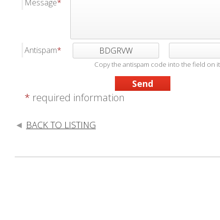
Message
Antispam
BDGRVW
Copy the antispam code into the field on it
*
required information
BACK TO LISTING