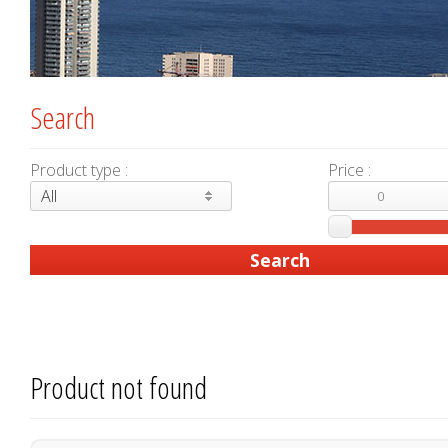
Search
Product type :
Price :
All
Product not found