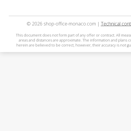
© 2026 shop-office-monaco.com |
Technical cont
This document does not form part of any offer or contract. All mea
areas and distances are approximate. The information and plans 
herein are believed to be correct, however, their accuracy is not g