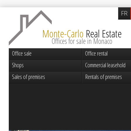
FR
Monte-Carlo
Real Estate
Offices for sale in Monaco
Office sale
Office rental
Shops
Commercial leasehold
Sales of premises
Rentals of premises