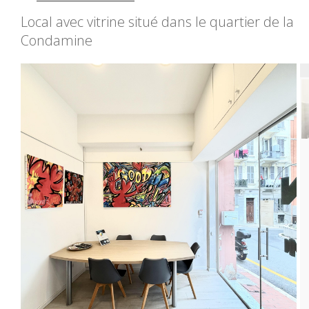
Local avec vitrine situé dans le quartier de la
Condamine