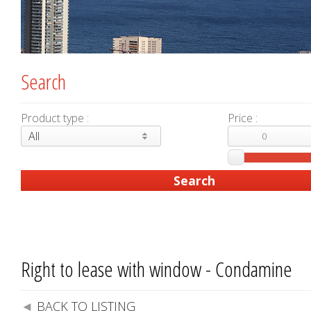
Search
Product type :
Price :
All
Right to lease with window - Condamine
BACK TO LISTING