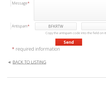
Message
Antispam
BFKRTW
Copy the antispam code into the field on it
*
required information
BACK TO LISTING