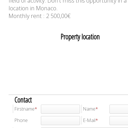
field of activity. Don't miss this opportunity in a
location in Monaco.
Monthly rent : 2 500,00€
Property location
Contact
Firstname
Name
Phone
E-Mail