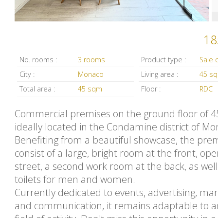
18
No. rooms :
3 rooms
Product type :
City :
Monaco
Living area :
45 s
Total area :
45 sqm
Floor :
RDC
Commercial premises on the ground floor of 4
ideally located in the Condamine district of Mo
Benefiting from a beautiful showcase, the pre
consist of a large, bright room at the front, ope
street, a second work room at the back, as well
toilets for men and women.
Currently dedicated to events, advertising, ma
and communication, it remains adaptable to a