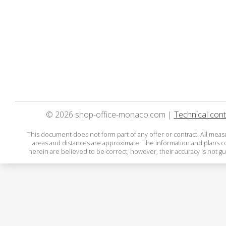
© 2026 shop-office-monaco.com |
Technical cont
This document does not form part of any offer or contract. All mea
areas and distances are approximate. The information and plans 
herein are believed to be correct, however, their accuracy is not g