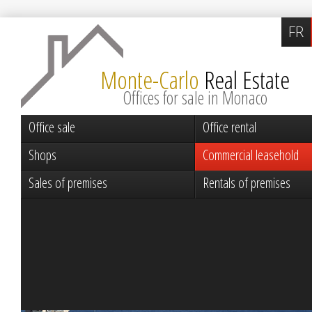
FR
Monte-Carlo
Real Estate
Offices for sale in Monaco
Office sale
Office rental
Shops
Commercial leasehold
Sales of premises
Rentals of premises