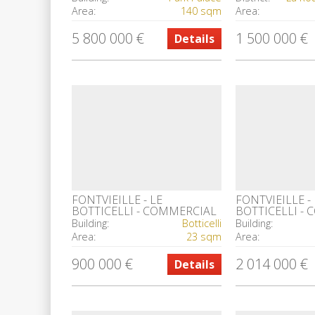
Area:
140 sqm
Area:
5 800 000 €
1 500 000 €
Details
FONTVIEILLE - LE
FONTVIEILLE - 
BOTTICELLI - COMMERCIAL
BOTTICELLI -
PREMISES
PREMISES
Building:
Botticelli
Building:
Area:
23 sqm
Area:
900 000 €
2 014 000 €
Details