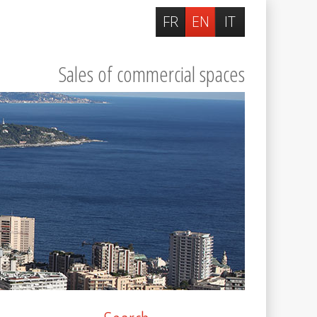
FR
EN
IT
Sales of commercial spaces