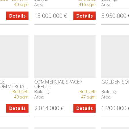
40 sqm
Area:
416 sqm
Area:
15 000 000 €
5 950 000 
Details
Details
LE
COMMERCIAL SPACE /
GOLDEN SQ
 COMMERCIAL
OFFICE
Botticelli
Building:
Botticelli
Building:
49 sqm
Area:
47 sqm
Area:
2 014 000 €
6 200 000 
Details
Details