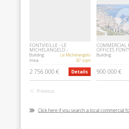
FONTVIEILLE - LE
COMMERCIAL 
MICHELANGELO -
OFFICES FONT
COMMERCIAL PREMISES
Building:
Le Michelangelo
Building:
Area:
87 sqm
2 756 000 €
900 000 €
Details
Previous
Click here if you search a local commercial f