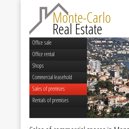
Monte-Carlo
Real Estate
Office sale
Office rental
Shops
Commercial leasehold
Sales of premises
Rentals of premises