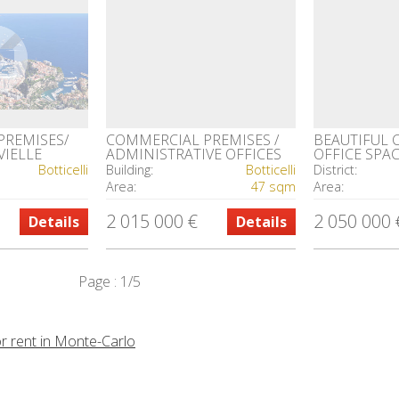
PREMISES/
COMMERCIAL PREMISES /
BEAUTIFUL 
VIELLE
ADMINISTRATIVE OFFICES
OFFICE SPA
FONTVIEILLE
Botticelli
Building:
Botticelli
District:
Area:
47 sqm
Area:
2 015 000 €
2 050 000 
Details
Details
Page : 1/5
or rent in Monte-Carlo