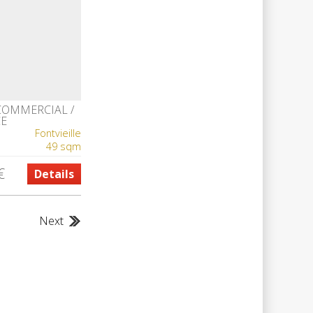
COMMERCIAL /
CE
Fontvieille
49 sqm
€
Details
Next