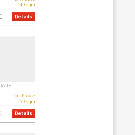
140 sqm
€
Details
UARE
Park Palace
150 sqm
€
Details