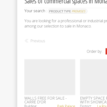
Sales of commercial spaces in Monac
Your search :
PRODUCT TYPE
PREMISES
You are looking for a professional or industrial
among our selection to sale in Monaco.
Previous
Order by :
WALLS FREE FOR SALE -
EMPTY SPACE 
CARRE D'OR
WITH SHOWCA
ODEONTOWER
Building:
Park Palace
District: