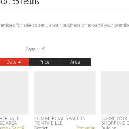
o : 55 results
 premises for sale to set up your business or expand your premis
Page : 1/5
Date
Price
Area
FOR SALE
COMMERCIAL SPACE IN
CARRÉ D’OR 
SE AREA
FONTVIEILLE
SHOPPING 
La Rousse - Saint Roman
District:
Fontvieille
Building: