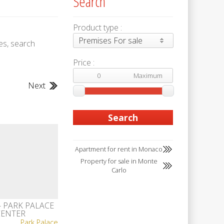
Search
Product type :
Premises For sale
es, search
Price :
Next
Apartment for rent in Monaco
Property for sale in Monte
Carlo
- PARK PALACE
CENTER
Park Palace