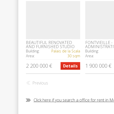
BEAUTIFUL RENOVATED
FONTVIEILLE -
AND FURNISHED STUDIO
ADMINISTRATI
IN THE CARRÉ D' OR
Building:
Palais de la Scala
Building:
Area:
30 sqm
Area:
2 200 000 €
1 900 000 €
Details
Previous
Click here if you search a office for rent in 