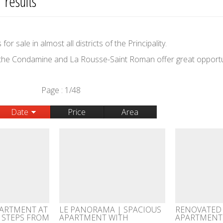
 results
r sale in almost all districts of the Principality.
 the Condamine and La Rousse-Saint Roman offer great opportu
Page : 1/48
Date
Price
Area
ARTMENT AT
LE PANORAMA | SPACIOUS
RENOVATED
, STEPS FROM
APARTMENT WITH
APARTMENT 