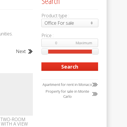
Search
Product type :
Office For sale
nities.
Price :
Next
Apartment for rent in Monaco
Property for sale in Monte
Carlo
 TWO-ROOM
WITH A VIEW