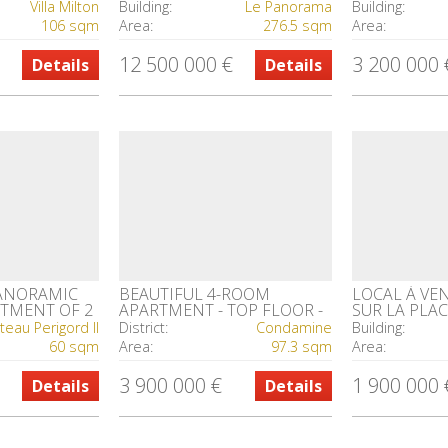
RE
PARKING SPACE & CELLAR
TO THE SEA
Villa Milton
Building:
Le Panorama
Building:
106 sqm
Area:
276.5 sqm
Area:
12 500 000 €
3 200 000 
Details
Details
PANORAMIC
BEAUTIFUL 4-ROOM
LOCAL À VE
RTMENT OF 2
APARTMENT - TOP FLOOR -
SUR LA PLAC
CHARMING BUILDING ON
FONTVIEILL
teau Perigord II
District:
Condamine
Building:
RUE DE MILLO
60 sqm
Area:
97.3 sqm
Area:
3 900 000 €
1 900 000 
Details
Details