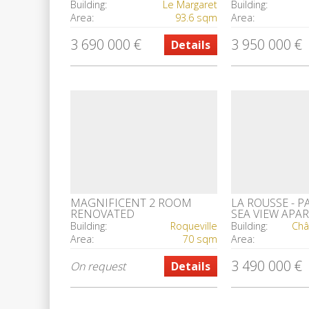
INVESTMENT
CASINO SQUA
Building:
Le Margaret
Building:
Area:
93.6 sqm
Area:
3 690 000 €
3 950 000 €
Details
MAGNIFICENT 2 ROOM
LA ROUSSE - 
RENOVATED
SEA VIEW APA
ROOMS
Building:
Roqueville
Building:
Châ
Area:
70 sqm
Area:
3 490 000 €
On request
Details