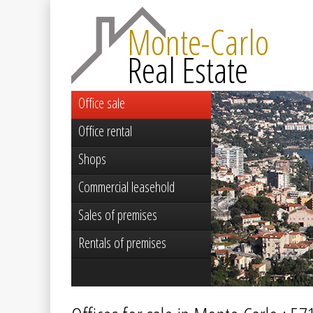
Monte-Carlo
Real Estate
Office sale
Office rental
Shops
Commercial leasehold
Sales of premises
Rentals of premises