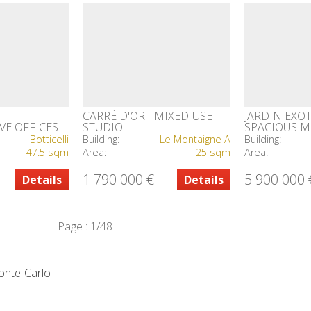
CARRÉ D'OR - MIXED-USE
JARDIN EXOT
VE OFFICES
STUDIO
SPACIOUS 
OFFICES IN 
Botticelli
Building:
Le Montaigne A
Building:
RESIDENCE
47.5 sqm
Area:
25 sqm
Area:
1 790 000 €
5 900 000 
Details
Details
Page : 1/48
Monte-Carlo