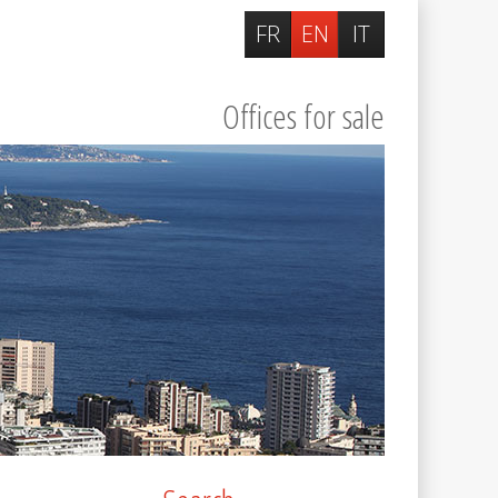
FR
EN
IT
Offices for sale