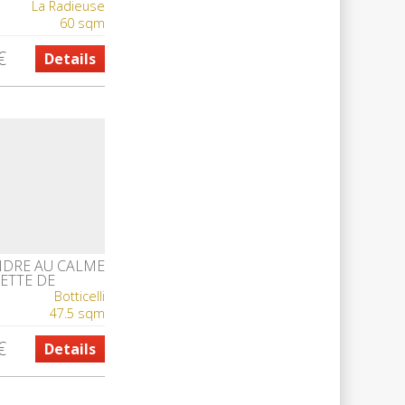
La Radieuse
60 sqm
€
Details
NDRE AU CALME
ETTE DE
E
Botticelli
47.5 sqm
€
Details