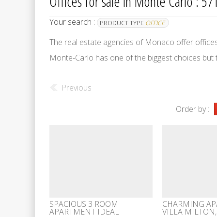
Offices for sale in Monte Carlo : 571
Your search :
PRODUCT TYPE
OFFICE
The real estate agencies of Monaco offer offices fo
Monte-Carlo has one of the biggest choices but
Previous
Order by :
SPACIOUS 3 ROOM
CHARMING AP
APARTMENT IDEAL
VILLA MILTON