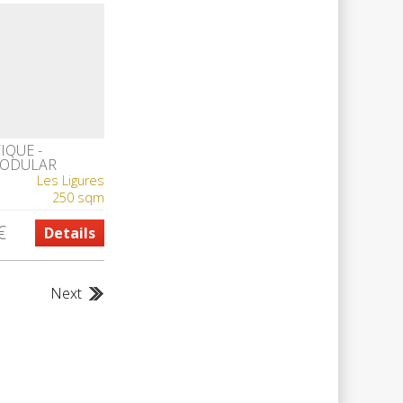
IQUE -
MODULAR
A LUXURY
Les Ligures
250 sqm
€
Details
Next