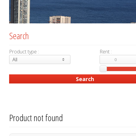
Search
Product type :
Rent :
All
Product not found