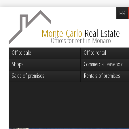
FR
Monte-Carlo
Real Estate
Offices for rent in Monaco
Office sale
Office rental
Shops
Commercial leasehold
Sales of premises
Rentals of premises