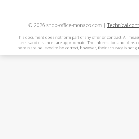
© 2026 shop-office-monaco.com |
Technical cont
This document does not form part of any offer or contract. All mea
areas and distances are approximate. The information and plans 
herein are believed to be correct, however, their accuracy is not g