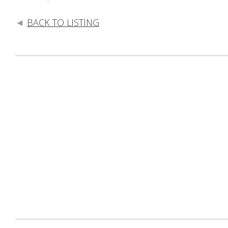
BACK TO LISTING