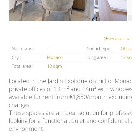
(+service cha
No. rooms :
-
Product type :
Offic
City :
Monaco
Living area :
13 s
Total area :
13 sqm
Located in the Jardin Exotique district of Mona
private offices of 13 m² and 14m² with window
available for rent from €1,850/month excludin
charges.
These spaces are an ideal solution for professi
looking for a functional, quiet and confidential
environment.