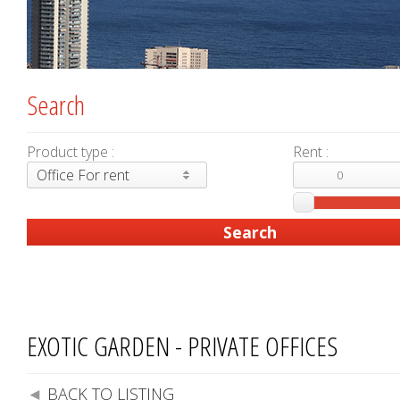
Search
Product type :
Rent :
Office For rent
EXOTIC GARDEN - PRIVATE OFFICES
BACK TO LISTING