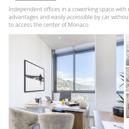
Independent offices in a coworking space wit
advantages and easily accessible by car withou
to access the center of Monaco.