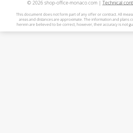
© 2026 shop-office-monaco.com |
Technical cont
This document does not form part of any offer or contract. All mea
areas and distances are approximate. The information and plans 
herein are believed to be correct, however, their accuracy is not g