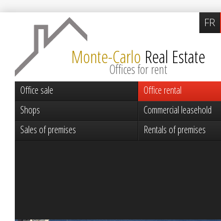
FR
Monte-Carlo
Real Estate
Offices for rent
Office sale
Office rental
Shops
Commercial leasehold
Sales of premises
Rentals of premises