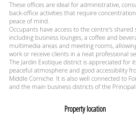
These offices are ideal for administrative, consu
back-office activities that require concentratio
peace of mind.
Occupants have access to the centre's shared 
including business lounges, a coffee and bever
multimedia areas and meeting rooms, allowin
work or receive clients in a neat professional se
The Jardin Exotique district is appreciated for it
peaceful atmosphere and good accessibility f
Middle Corniche. It is also well connected to Fon
and the main business districts of the Principali
Property location