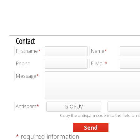
Contact
Firstname
Name
Phone
E-Mail
Message
Antispam
GIOPUV
Copy the antispam code into the field on it
*
required information