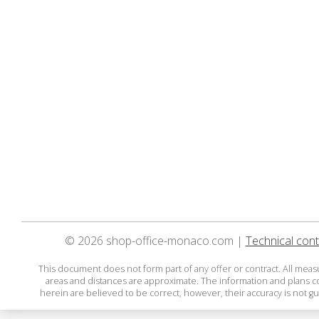
© 2026 shop-office-monaco.com |
Technical cont
This document does not form part of any offer or contract. All mea
areas and distances are approximate. The information and plans 
herein are believed to be correct, however, their accuracy is not g