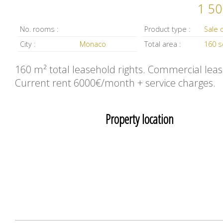
1 50
No. rooms :
Product type :
City :
Monaco
Total area :
160 
160 m² total leasehold rights. Commercial leas
Current rent 6000€/month + service charges.
Property location