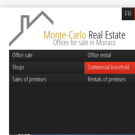
FR
Monte-Carlo
Real Estate
Offices for sale in Monaco
Office sale
Office rental
Shops
Commercial leasehold
Sales of premises
Rentals of premises