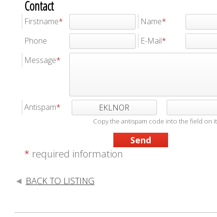
Contact
Firstname
Name
Phone
E-Mail
Message
Antispam
EKLNOR
Copy the antispam code into the field on it
*
required information
BACK TO LISTING