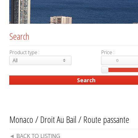
Search
Product type :
Price :
All
Monaco / Droit Au Bail / Route passante
BACK TO LISTING