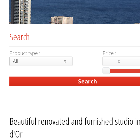
Search
Product type :
Price :
All
Beautiful renovated and furnished studio i
d'Or