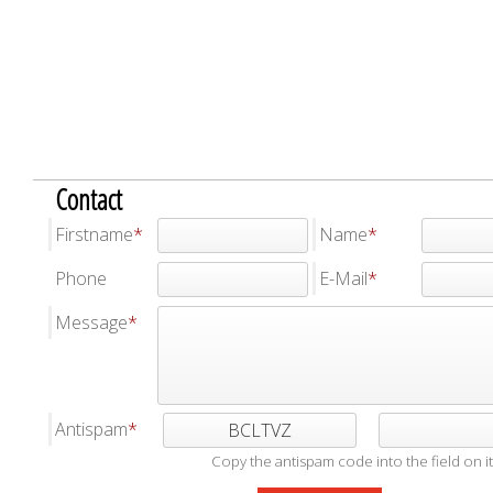
Contact
Firstname
Name
Phone
E-Mail
Message
Antispam
BCLTVZ
Copy the antispam code into the field on it