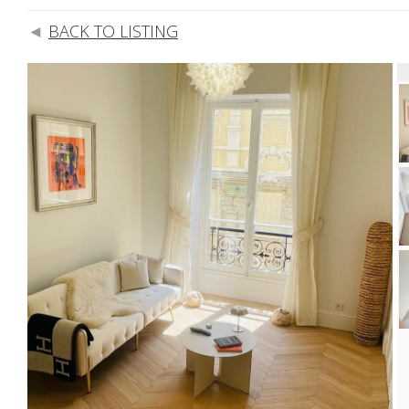
BACK TO LISTING