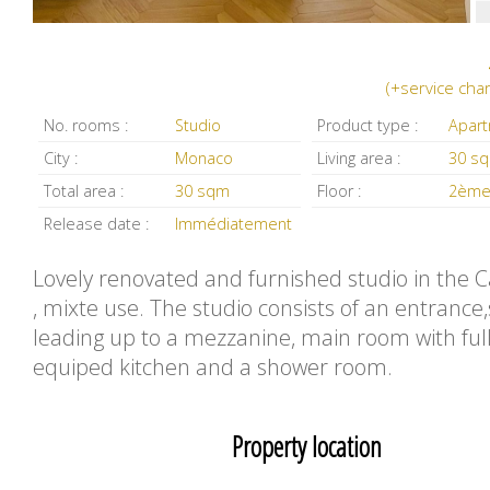
(+service cha
No. rooms :
Studio
Product type :
Apar
City :
Monaco
Living area :
30 s
Total area :
30 sqm
Floor :
2ème
Release date :
Immédiatement
Lovely renovated and furnished studio in the C
, mixte use. The studio consists of an entrance,
leading up to a mezzanine, main room with ful
equiped kitchen and a shower room.
Property location