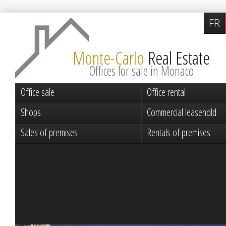
FR
Monte-Carlo
Real Estate
Offices for sale in Monaco
Office sale
Office rental
Shops
Commercial leasehold
Sales of premises
Rentals of premises