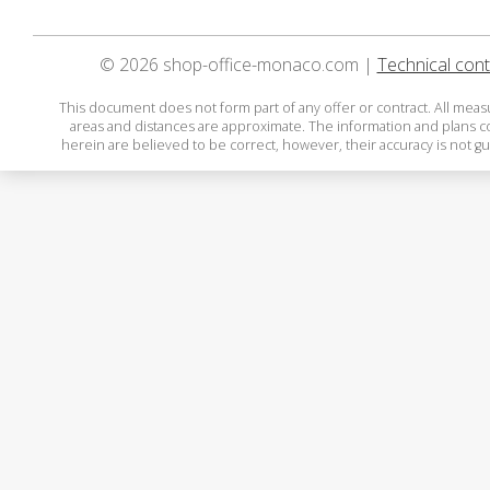
© 2026 shop-office-monaco.com |
Technical cont
This document does not form part of any offer or contract. All mea
areas and distances are approximate. The information and plans 
herein are believed to be correct, however, their accuracy is not g