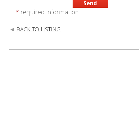
*
required information
BACK TO LISTING