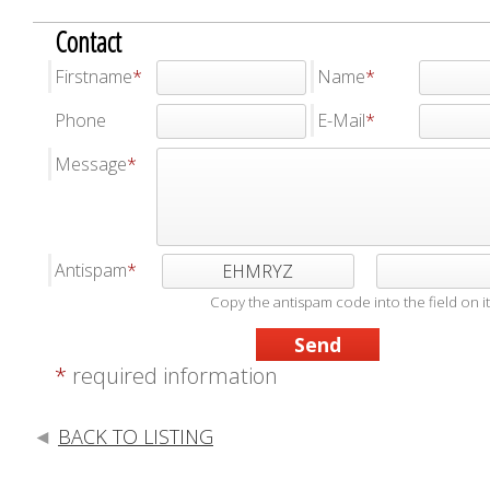
Contact
Firstname
Name
Phone
E-Mail
Message
Antispam
EHMRYZ
Copy the antispam code into the field on it
*
required information
BACK TO LISTING