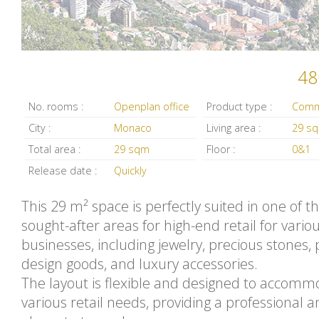
48
No. rooms :
Openplan office
Product type :
City :
Monaco
Living area :
29 s
Total area :
29 sqm
Floor :
0&1
Release date :
Quickly
This 29 m² space is perfectly suited in one of 
sought-after areas for high-end retail for vario
businesses, including jewelry, precious stones, p
design goods, and luxury accessories.
The layout is flexible and designed to accom
various retail needs, providing a professional 