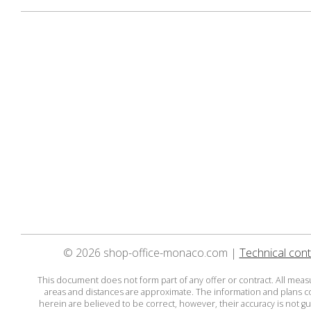
© 2026 shop-office-monaco.com |
Technical cont
This document does not form part of any offer or contract. All mea
areas and distances are approximate. The information and plans 
herein are believed to be correct, however, their accuracy is not g