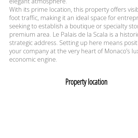
elegant atmosphere.
With its prime location, this property offers visi
foot traffic, making it an ideal space for entre
seeking to establish a boutique or specialty sto
premium area. Le Palais de la Scala is a histor
strategic address. Setting up here means posit
your company at the very heart of Monaco’s lu
economic engine.
Property location