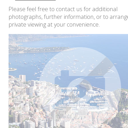
Please feel free to contact us for additional
photographs, further information, or to arrang
private viewing at your convenience.