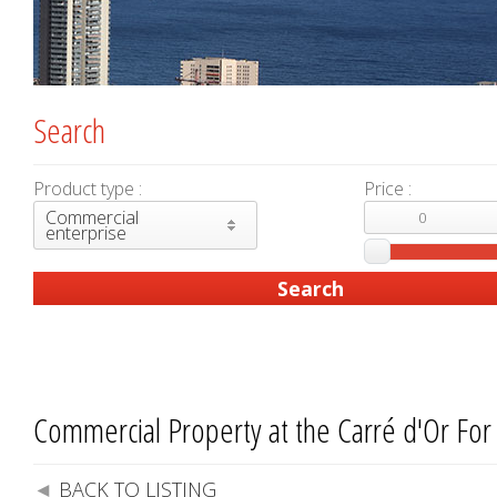
Search
Product type :
Price :
Commercial
enterprise
Commercial Property at the Carré d'Or For
BACK TO LISTING