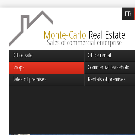
FR
Monte-Carlo
Real Estate
Sales of commercial enterprise
Office sale
Office rental
Shops
Commercial leasehold
Sales of premises
Rentals of premises