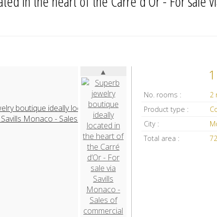
ed in the heart of the Carré d’Or - For sale via
▲
1
No. rooms :
2
Product type :
City :
M
Total area :
7