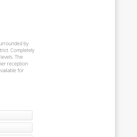
surrounded by
trict. Completely
levels. The
mer reception
vailable for