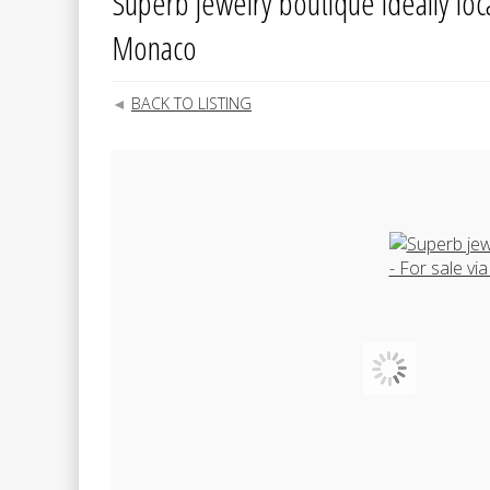
Superb jewelry boutique ideally locat
Monaco
BACK TO LISTING