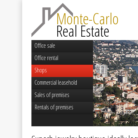
Monte-Carlo
Real Estate
Office sale
Office rental
Shops
Commercial leasehold
Sales of premises
Rentals of premises