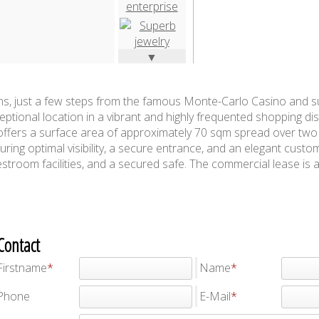
▼
ns, just a few steps from the famous Monte-Carlo Casino and 
eptional location in a vibrant and highly frequented shopping dis
offers a surface area of approximately 70 sqm spread over two 
ring optimal visibility, a secure entrance, and an elegant custo
estroom facilities, and a secured safe. The commercial lease is a
Contact
Firstname
Name
Phone
E-Mail