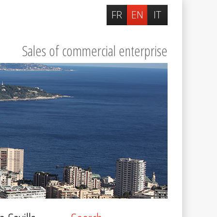
FR
EN
IT
Sales of commercial enterprise