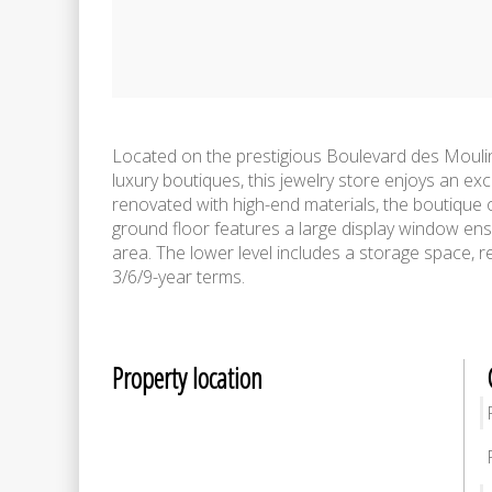
Located on the prestigious Boulevard des Mouli
luxury boutiques, this jewelry store enjoys an exc
renovated with high-end materials, the boutique 
ground floor features a large display window ensu
area. The lower level includes a storage space, r
3/6/9-year terms.
Property location