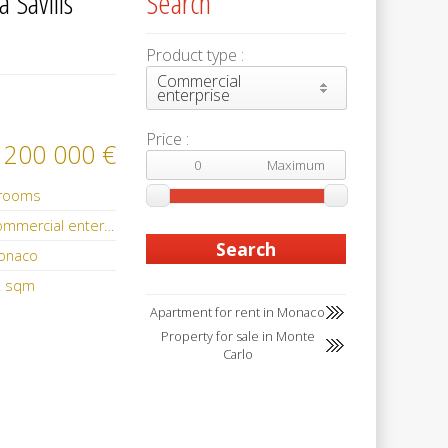
 Savills
Search
Product type :
Commercial
enterprise
Price :
 200 000 €
 rooms
Commercial enterprise
onaco
2 sqm
Apartment for rent in Monaco
Property for sale in Monte
Carlo