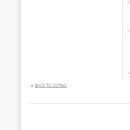
BACK TO LISTING