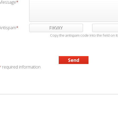
Message
Antispam
FIKVXY
Copy the antispam code into the field on its
*
required information