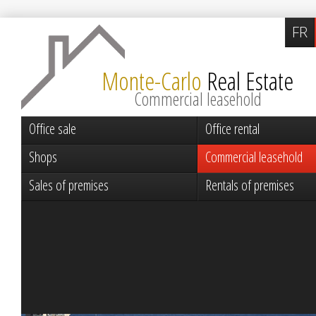
FR
Monte-Carlo
Real Estate
Commercial leasehold
Office sale
Office rental
Shops
Commercial leasehold
Sales of premises
Rentals of premises