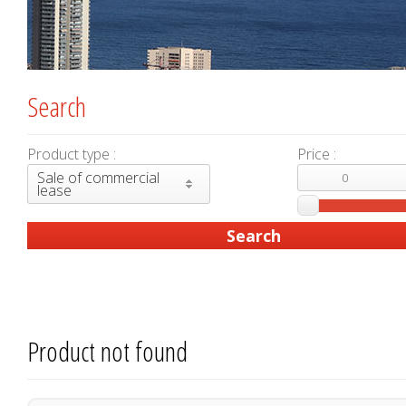
Search
Product type :
Price :
Sale of commercial
lease
Product not found