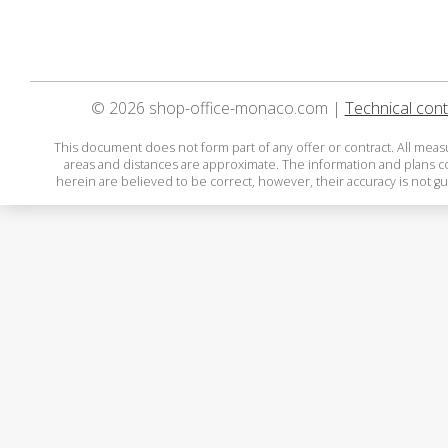
© 2026 shop-office-monaco.com |
Technical cont
This document does not form part of any offer or contract. All mea
areas and distances are approximate. The information and plans 
herein are believed to be correct, however, their accuracy is not g