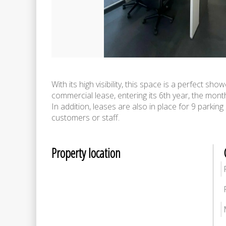
With its high visibility, this space is a perfect s
commercial lease, entering its 6th year, the month
In addition, leases are also in place for 9 parki
customers or staff.
Property location