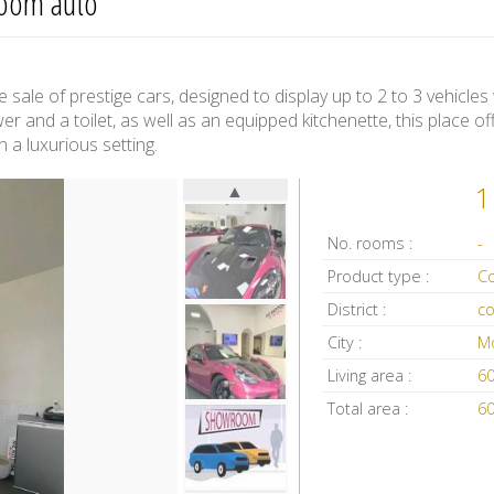
room auto
sale of prestige cars, designed to display up to 2 to 3 vehicles
er and a toilet, as well as an equipped kitchenette, this place off
a luxurious setting.
▲
1
No. rooms :
-
Product type :
District :
c
City :
M
Living area :
6
Total area :
6