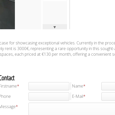
▼
howcase for showcasing exceptional vehicles. Currently in the proc
ly rent is 3000€, representing a rare opportunity in this sought-
ng spaces, each priced at €130 per month, offering a convenient s
Contact
Firstname
Name
Phone
E-Mail
Message