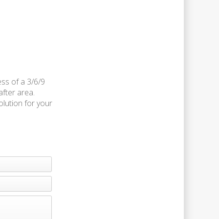
ess of a 3/6/9
after area.
olution for your