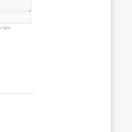
 right