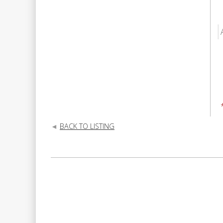
BACK TO LISTING