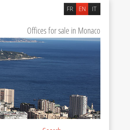
FR
EN
IT
Offices for sale in Monaco