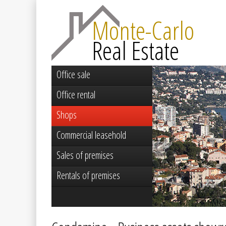
Monte-Carlo
Real Estate
Office sale
Office rental
Shops
Commercial leasehold
Sales of premises
Rentals of premises