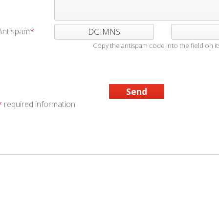
Antispam
DGIMNS
Copy the antispam code into the field on its
*
required information