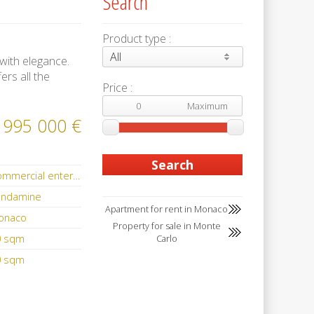
Search
Product type :
All
 with elegance.
ers all the
Price :
 995 000 €
Commercial enterprise
ondamine
Apartment for rent in Monaco
onaco
Property for sale in Monte
0 sqm
Carlo
0 sqm