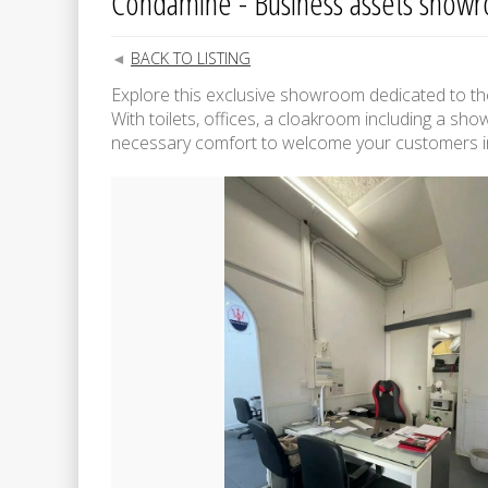
Condamine - Business assets show
BACK TO LISTING
Explore this exclusive showroom dedicated to the 
With toilets, offices, a cloakroom including a show
necessary comfort to welcome your customers in 