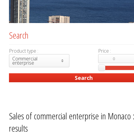
Search
Product type :
Price :
Commercial
enterprise
Sales of commercial enterprise in Monaco 
results