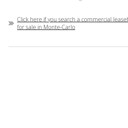
Click here if you search a commercial lease
for sale in Monte-Carlo