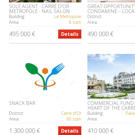
SOLE AGENT - CARRÉ D'OR -
GREAT OPPORTUNITY
METROPOLE - NAIL SALON
CONDAMINE – LOCA
ELEGANT FAÇADE
Building:
Le Metropole
District:
Area:
8 sqm
Area:
495 000 €
490 000 €
Details
SNACK BAR
COMMERCIAL FUND 
HEART OF THE CARR
District:
Carré d'Or
Building:
Pala
Area:
60 sqm
Area:
1 300 000 €
410 000 €
Details