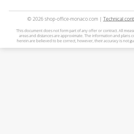
© 2026 shop-office-monaco.com |
Technical cont
This document does not form part of any offer or contract. All mea
areas and distances are approximate. The information and plans 
herein are believed to be correct, however, their accuracy is not g