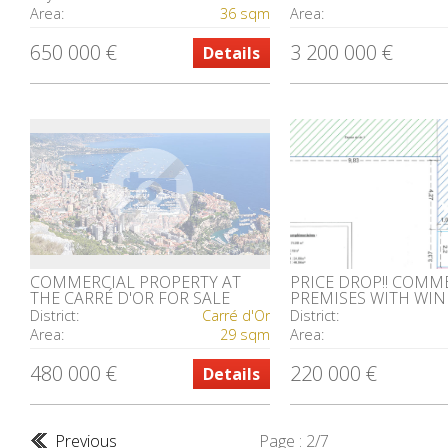
Area:
36 sqm
Area:
650 000 €
3 200 000 €
Details
COMMERCIAL PROPERTY AT
PRICE DROP!! COMM
THE CARRÉ D'OR FOR SALE
PREMISES WITH WI
District:
Carré d'Or
District:
Area:
29 sqm
Area:
480 000 €
220 000 €
Details
Previous
Page : 2/7