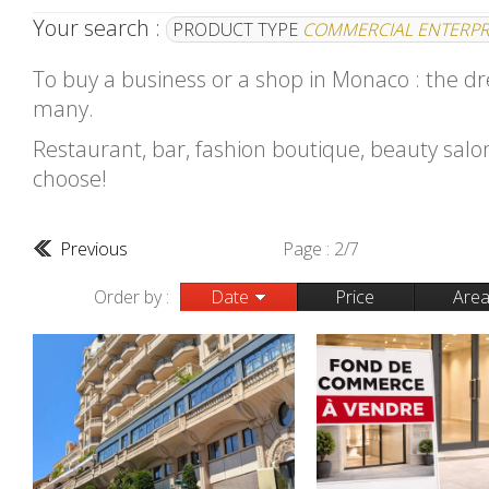
Your search :
PRODUCT TYPE
COMMERCIAL ENTERPR
To buy a business or a shop in Monaco : the d
many.
Restaurant, bar, fashion boutique, beauty salon.
choose!
Previous
Page : 2/7
Order by :
Date
Price
Are