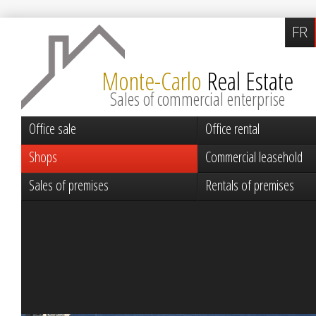
FR
Monte-Carlo
Real Estate
Sales of commercial enterprise
Office sale
Office rental
Shops
Commercial leasehold
Sales of premises
Rentals of premises