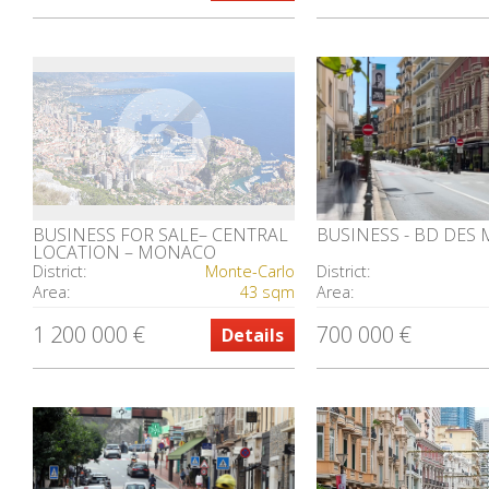
BUSINESS FOR SALE– CENTRAL
BUSINESS - BD DES
LOCATION – MONACO
District:
Monte-Carlo
District:
Area:
43 sqm
Area:
1 200 000 €
700 000 €
Details