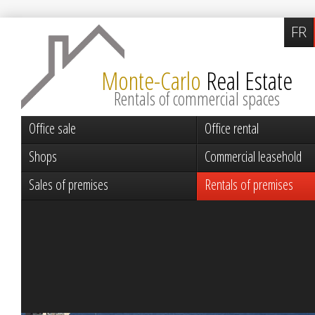
FR
Monte-Carlo
Real Estate
Rentals of commercial spaces
Office sale
Office rental
Shops
Commercial leasehold
Sales of premises
Rentals of premises