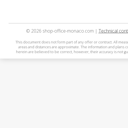
© 2026 shop-office-monaco.com |
Technical cont
This document does not form part of any offer or contract. All mea
areas and distances are approximate. The information and plans 
herein are believed to be correct, however, their accuracy is not g