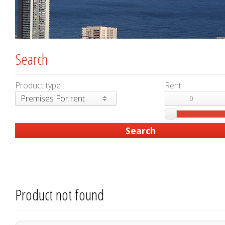
Search
Product type :
Rent :
Premises For rent
Product not found