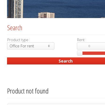
Search
Product type :
Rent :
Office For rent
Product not found