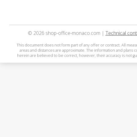
© 2026 shop-office-monaco.com |
Technical cont
This document does not form part of any offer or contract. All mea
areas and distances are approximate. The information and plans 
herein are believed to be correct, however, their accuracy is not g