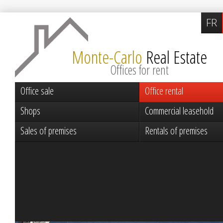
FR
Monte-Carlo
Real Estate
Offices for rent
Office sale
Office rental
Shops
Commercial leasehold
Sales of premises
Rentals of premises